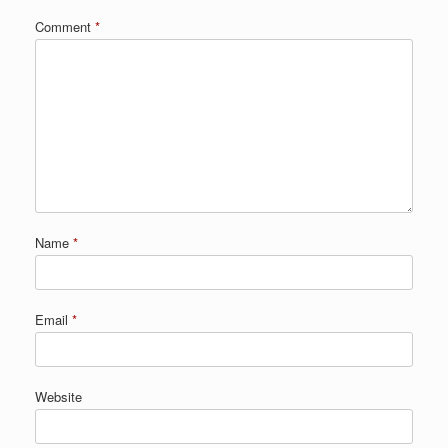
Comment
*
Name
*
Email
*
Website