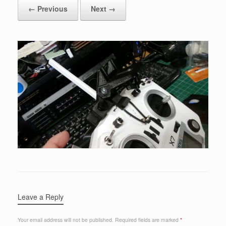
← Previous
Next →
Leave a Reply
Your email address will not be published.
Required fields are marked
*