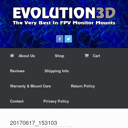
About Us
Shop
Cart
Reviews
Shipping Info
Warranty & Mount Care
Return Policy
Contact
Privacy Policy
20170617_153103