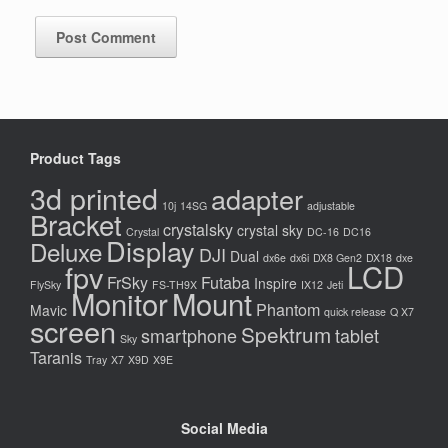
Product Tags
3d printed
adapter
10j
14SG
adjustable
Bracket
crystalsky
crystal sky
Crystal
DC-16
DC16
Display
Deluxe
DJI
Dual
dx6e
dx6i
DX8 Gen2
DX18
dxe
LCD
fpv
FrSky
Futaba
Inspire
FlySky
FS-TH9X
IX12
Jeti
Monitor
Mount
Phantom
Mavic
quick release
Q X7
screen
Spektrum
smartphone
tablet
Sky
Taranis
Tray
X7
X9D
X9E
Social Media