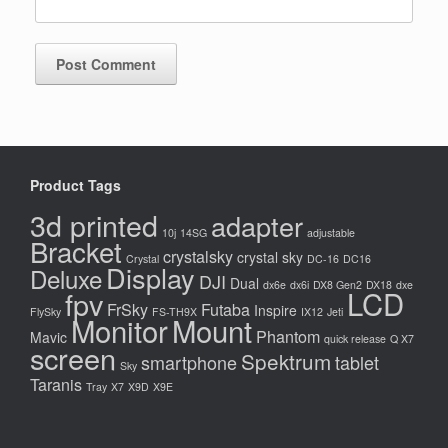
Product Tags
3d printed
adapter
10j
14SG
adjustable
Bracket
crystalsky
crystal sky
Crystal
DC-16
DC16
Display
Deluxe
DJI
Dual
dx6e
dx6i
DX8 Gen2
DX18
dxe
LCD
fpv
FrSky
Futaba
Inspire
FlySky
FS-TH9X
IX12
Jeti
Monitor
Mount
Phantom
Mavic
quick release
Q X7
screen
Spektrum
smartphone
tablet
Sky
Taranis
Tray
X7
X9D
X9E