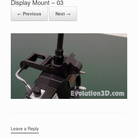
Display Mount – 03
← Previous
Next →
Leave a Reply