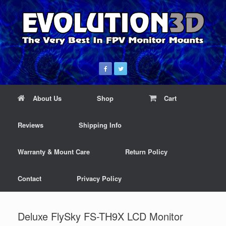
About Us
Shop
Cart
Reviews
Shipping Info
Warranty & Mount Care
Return Policy
Contact
Privacy Policy
Deluxe FlySky FS-TH9X LCD Monitor