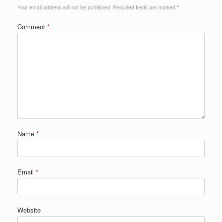
Your email address will not be published.
Required fields are marked
*
Comment
*
Name
*
Email
*
Website