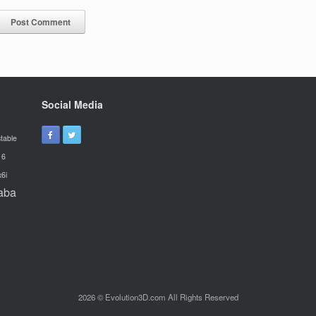
Social Media
table
16
x6i
aba
2026 © Evolution3D.com All Rights Reserved