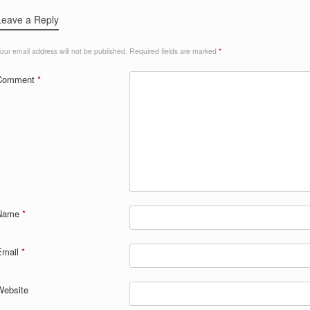
Leave a Reply
our email address will not be published.
Required fields are marked
*
Comment
*
Name
*
Email
*
Website