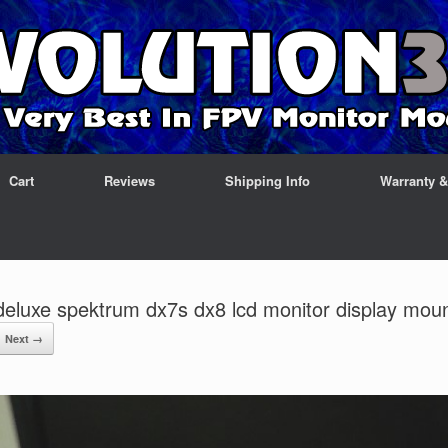
Cart
Reviews
Shipping Info
Warranty 
deluxe spektrum dx7s dx8 lcd monitor display mou
Next →