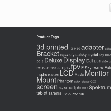
Product Tags
3d printed
adapter
10j
14SG
adjus
Bracket
crystalsky
crystal sky
Crystal
DC-
Display
Deluxe
DJI
Dual
DC16
dx6e
d
fpv
FrSky
Fut
DX8 Gen2
DX18
dxe
FlySky
FS-TH9X
LCD
Monitor
Inspire
Mavic
IX12
Jeti
Mount
Phantom
quick release
Q X7
screen
Spektrum
smartphone
Sky
tablet
Taranis
Tray
X7
X9D
X9E