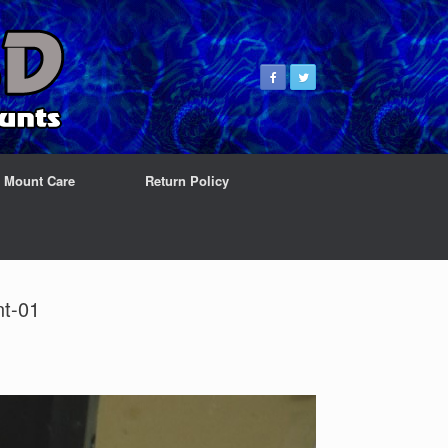
& Mount Care
Return Policy
nt-01