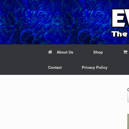
About Us
Shop
Contact
Privacy Policy