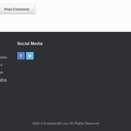
Social Media
table
16
x6i
aba
2026 © Evolution3D.com All Rights Reserved