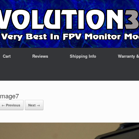
Cart
Reviews
Shipping Info
Warranty 
Image7
← Previous
Next →