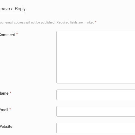
Leave a Reply
our email address will not be published.
Required fields are marked
*
Comment
*
Name
*
Email
*
Website