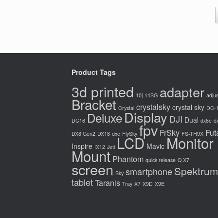
Product Tags
3d printed
adapter
10j
14SG
adjus
Bracket
crystalsky
crystal sky
Crystal
DC-
Display
Deluxe
DJI
Dual
DC16
dx6e
d
fpv
FrSky
Fut
DX8 Gen2
DX18
dxe
FlySky
FS-TH9X
LCD
Monitor
Inspire
Mavic
IX12
Jeti
Mount
Phantom
quick release
Q X7
screen
Spektrum
smartphone
Sky
tablet
Taranis
Tray
X7
X9D
X9E