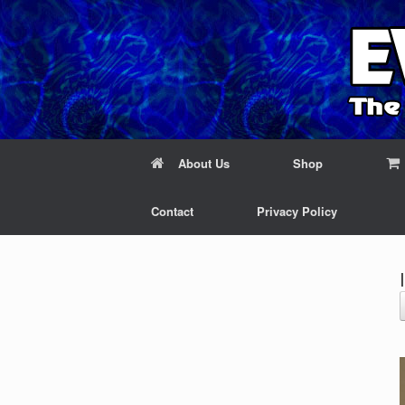
About Us
Shop
Contact
Privacy Policy