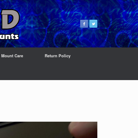
& Mount Care
Return Policy