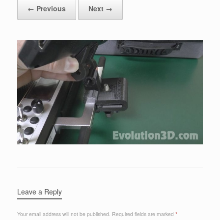
← Previous
Next →
Leave a Reply
Your email address will not be published.
Required fields are marked
*