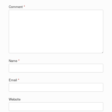
Comment
*
Name
*
Email
*
Website