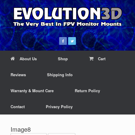
About Us
Shop
Cart
Reviews
Shipping Info
Warranty & Mount Care
Return Policy
Contact
Privacy Policy
Image8