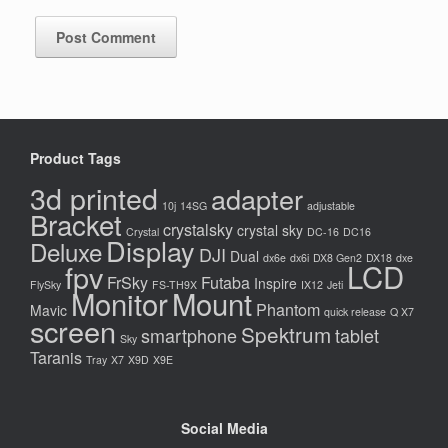
Product Tags
3d printed
adapter
10j
14SG
adjustable
Bracket
crystalsky
crystal sky
Crystal
DC-16
DC16
Display
Deluxe
DJI
Dual
dx6e
dx6i
DX8 Gen2
DX18
dxe
LCD
fpv
FrSky
Futaba
Inspire
FlySky
FS-TH9X
IX12
Jeti
Monitor
Mount
Phantom
Mavic
quick release
Q X7
screen
Spektrum
smartphone
tablet
Sky
Taranis
Tray
X7
X9D
X9E
Social Media