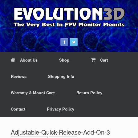
About Us
Shop
Cart
Reviews
Shipping Info
Warranty & Mount Care
Return Policy
Contact
Privacy Policy
Adjustable-Quick-Release-Add-On-3