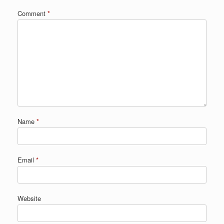
Comment
*
Name
*
Email
*
Website