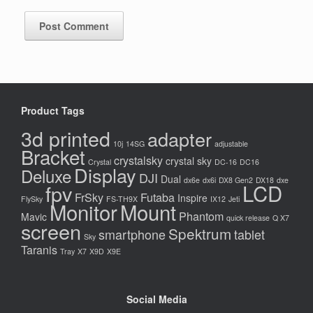
Product Tags
3d printed
adapter
10j
14SG
adjustable
Bracket
crystalsky
crystal sky
Crystal
DC-16
DC16
Display
Deluxe
DJI
Dual
dx6e
dx6i
DX8 Gen2
DX18
dxe
LCD
fpv
FrSky
Futaba
Inspire
FlySky
FS-TH9X
IX12
Jeti
Monitor
Mount
Phantom
Mavic
quick release
Q X7
screen
Spektrum
smartphone
tablet
Sky
Taranis
Tray
X7
X9D
X9E
Social Media