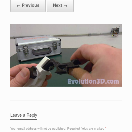
← Previous
Next →
Leave a Reply
Your email address will not be published.
Required fields are marked
*