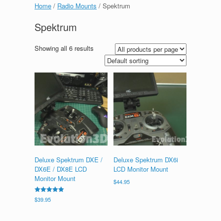
Home
/
Radio Mounts
/ Spektrum
Spektrum
Showing all 6 results
Deluxe Spektrum DXE /
Deluxe Spektrum DX6i
DX6E / DX8E LCD
LCD Monitor Mount
Monitor Mount
$
44.95
Rated
$
39.95
5.00
out of 5