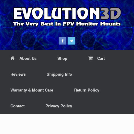
About Us
Shop
Cart
Reviews
Shipping Info
Warranty & Mount Care
Return Policy
Contact
Privacy Policy