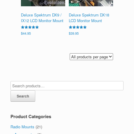
Deluxe Spektrum DX9 /
Deluxe Spektrum DX18
IX12 LCD Monitor Mount
LCD Monitor Mount
Rated
Rated
$
44.95
$
39.95
5.00
5.00
out of 5
out of 5
Search
Product Categories
Radio Mounts
(21)