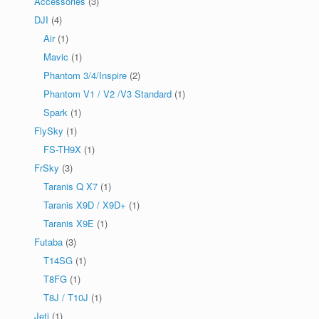
Accessories
(3)
DJI
(4)
Air
(1)
Mavic
(1)
Phantom 3/4/Inspire
(2)
Phantom V1 / V2 /V3 Standard
(1)
Spark
(1)
FlySky
(1)
FS-TH9X
(1)
FrSky
(3)
Taranis Q X7
(1)
Taranis X9D / X9D+
(1)
Taranis X9E
(1)
Futaba
(3)
T14SG
(1)
T8FG
(1)
T8J / T10J
(1)
Jeti
(1)