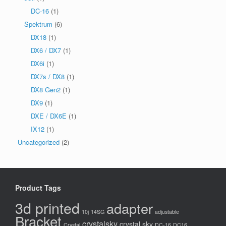
DC-16
(1)
Spektrum
(6)
DX18
(1)
DX6 / DX7
(1)
DX6i
(1)
DX7s / DX8
(1)
DX8 Gen2
(1)
DX9
(1)
DXE / DX6E
(1)
IX12
(1)
Uncategorized
(2)
Product Tags
3d printed
adapter
10j
14SG
adjustable
Bracket
crystalsky
crystal sky
Crystal
DC-16
DC16