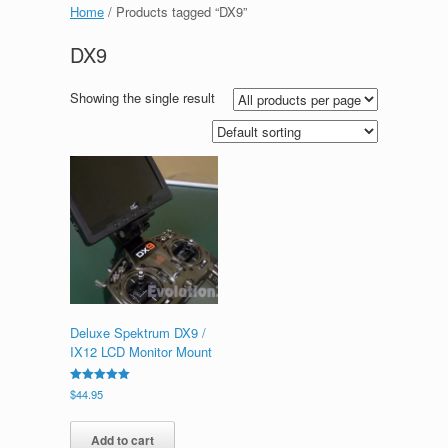
Home
/ Products tagged “DX9”
DX9
Showing the single result
Deluxe Spektrum DX9 /
IX12 LCD Monitor Mount
Rated
$
44.95
5.00
out of 5
Add to cart