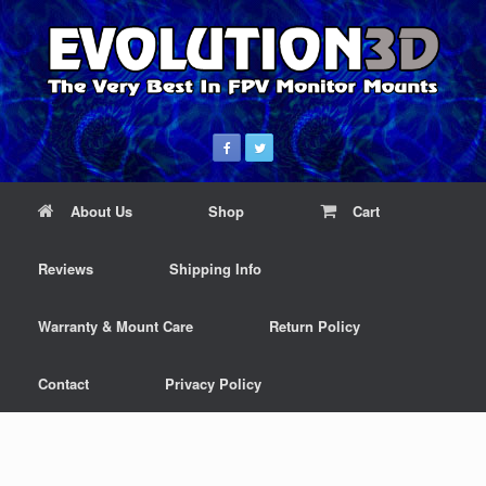
About Us
Shop
Cart
Reviews
Shipping Info
Warranty & Mount Care
Return Policy
Contact
Privacy Policy