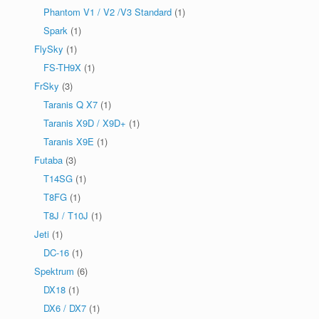
Phantom V1 / V2 /V3 Standard
(1)
Spark
(1)
FlySky
(1)
FS-TH9X
(1)
FrSky
(3)
Taranis Q X7
(1)
Taranis X9D / X9D+
(1)
Taranis X9E
(1)
Futaba
(3)
T14SG
(1)
T8FG
(1)
T8J / T10J
(1)
Jeti
(1)
DC-16
(1)
Spektrum
(6)
DX18
(1)
DX6 / DX7
(1)