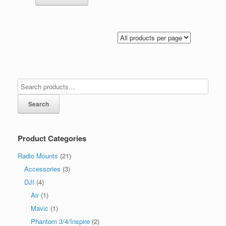
Search
Product Categories
Radio Mounts
(21)
Accessories
(3)
DJI
(4)
Air
(1)
Mavic
(1)
Phantom 3/4/Inspire
(2)