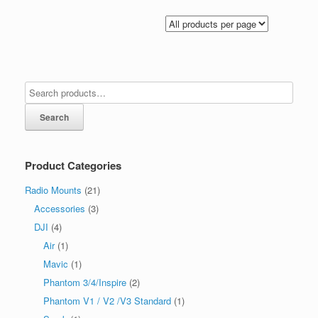
Search
Product Categories
Radio Mounts
(21)
Accessories
(3)
DJI
(4)
Air
(1)
Mavic
(1)
Phantom 3/4/Inspire
(2)
Phantom V1 / V2 /V3 Standard
(1)