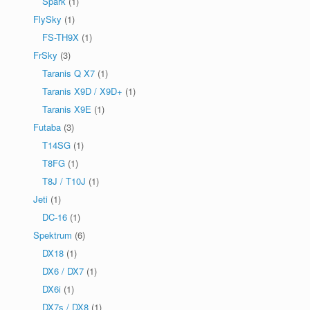
Spark
(1)
FlySky
(1)
FS-TH9X
(1)
FrSky
(3)
Taranis Q X7
(1)
Taranis X9D / X9D+
(1)
Taranis X9E
(1)
Futaba
(3)
T14SG
(1)
T8FG
(1)
T8J / T10J
(1)
Jeti
(1)
DC-16
(1)
Spektrum
(6)
DX18
(1)
DX6 / DX7
(1)
DX6i
(1)
DX7s / DX8
(1)