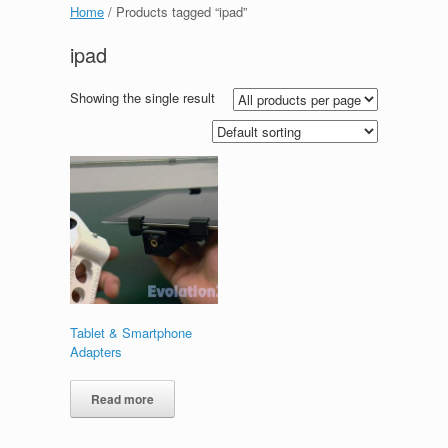
Home
/ Products tagged “ipad”
ipad
Showing the single result
Tablet & Smartphone
Adapters
Read more