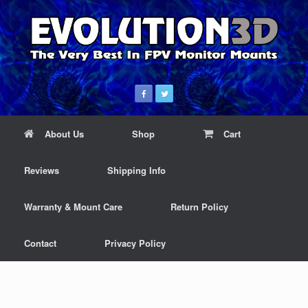
About Us
Shop
Cart
Reviews
Shipping Info
Warranty & Mount Care
Return Policy
Contact
Privacy Policy