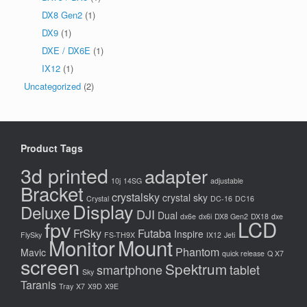
DX8 Gen2
(1)
DX9
(1)
DXE / DX6E
(1)
IX12
(1)
Uncategorized
(2)
Product Tags
3d printed
adapter
10j
14SG
adjustable
Bracket
crystalsky
crystal sky
Crystal
DC-16
DC16
Display
Deluxe
DJI
Dual
dx6e
dx6i
DX8 Gen2
DX18
dxe
LCD
fpv
FrSky
Futaba
Inspire
FlySky
FS-TH9X
IX12
Jeti
Monitor
Mount
Phantom
Mavic
quick release
Q X7
screen
Spektrum
smartphone
tablet
Sky
Taranis
Tray
X7
X9D
X9E